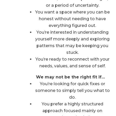
or a period of uncertainty.
You want a space where you can be
honest without needing to have
everything figured out.
You’re interested in understanding
yourself more deeply and exploring
patterns that may be keeping you
stuck.
You’re ready to reconnect with your
needs, values, and sense of self.
We may not be the right fit if…
You’re looking for quick fixes or
someone to simply tell you what to
do.
You prefer a highly structured
approach focused mainly on