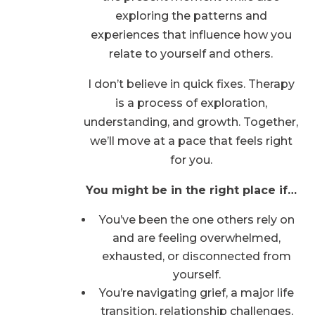
exploring the patterns and
experiences that influence how you
relate to yourself and others.
I don’t believe in quick fixes. Therapy
is a process of exploration,
understanding, and growth. Together,
we’ll move at a pace that feels right
for you.
You might be in the right place if…
You’ve been the one others rely on
and are feeling overwhelmed,
exhausted, or disconnected from
yourself.
You’re navigating grief, a major life
transition, relationship challenges,