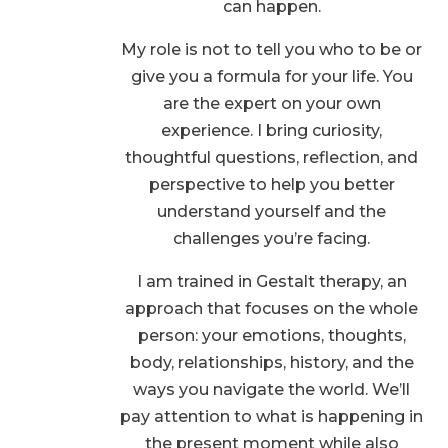
can happen.
My role is not to tell you who to be or
give you a formula for your life. You
are the expert on your own
experience. I bring curiosity,
thoughtful questions, reflection, and
perspective to help you better
understand yourself and the
challenges you’re facing.
I am trained in Gestalt therapy, an
approach that focuses on the whole
person: your emotions, thoughts,
body, relationships, history, and the
ways you navigate the world. We’ll
pay attention to what is happening in
the present moment while also