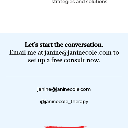
strategies and solutions.
Let’s start the conversation.
Email me at
janine@janinecole.com
to
set up a free consult now.
janine@janinecole.com
@janinecole_therapy