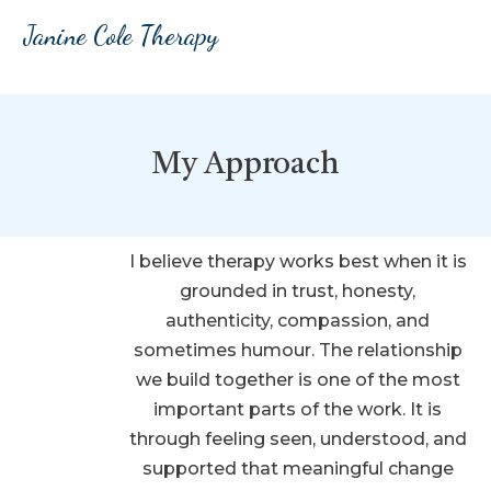
Janine Cole Therapy
My Approach
I believe therapy works best when it is
grounded in trust, honesty,
authenticity, compassion, and
sometimes humour. The relationship
we build together is one of the most
important parts of the work. It is
through feeling seen, understood, and
supported that meaningful change